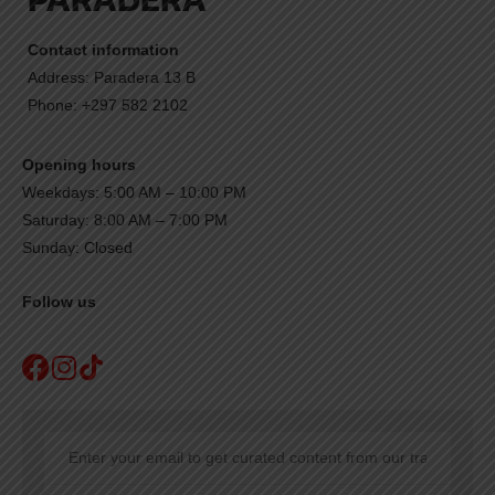
Contact information
Address: Paradera 13 B
Phone: +297 582 2102
Opening hours
Weekdays: 5:00 AM – 10:00 PM
Saturday: 8:00 AM – 7:00 PM
Sunday: Closed
Follow us