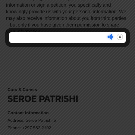
information or sign a petition, you specifically and
knowingly provide us with your personal information. We
may also receive information about you from third parties
– but only if you have given them permission to share
your information.
Cuts & Curves
SEROE PATRISHI
Contact information
Address: Seroe Patrishi 5
Phone: +297 582 2102