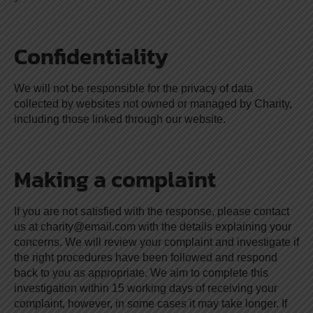
Confidentiality
We will not be responsible for the privacy of data
collected by websites not owned or managed by Charity,
including those linked through our website.
Making a complaint
If you are not satisfied with the response, please contact
us at
charity@email.com
with the details explaining your
concerns. We will review your complaint and investigate if
the right procedures have been followed and respond
back to you as appropriate. We aim to complete this
investigation within 15 working days of receiving your
complaint, however, in some cases it may take longer. If