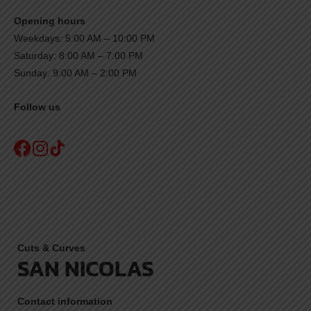
Opening hours
Weekdays: 5:00 AM – 10:00 PM
Saturday: 8:00 AM – 7:00 PM
Sunday: 9:00 AM – 2:00 PM
Follow us
Cuts & Curves
SAN NICOLAS
Contact information