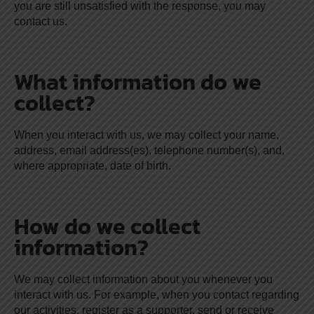
you are still unsatisfied with the response, you may
contact us.
What information do we
collect?
When you interact with us, we may collect your name,
address, email address(es), telephone number(s), and,
where appropriate, date of birth.
How do we collect
information?
We may collect information about you whenever you
interact with us. For example, when you contact regarding
our activities, register as a supporter, send or receive