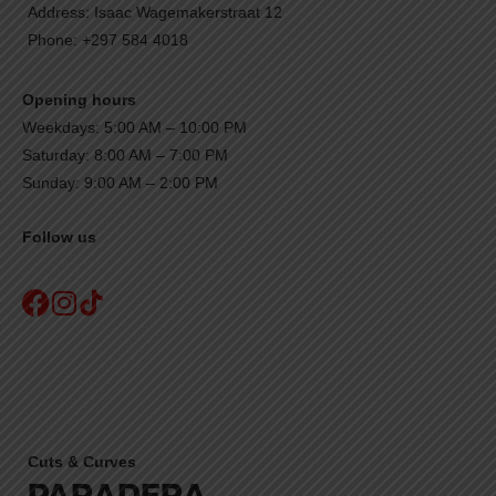
Address: Isaac Wagemakerstraat 12
Phone: +297 584 4018
Opening hours
Weekdays: 5:00 AM – 10:00 PM
Saturday: 8:00 AM – 7:00 PM
Sunday: 9:00 AM – 2:00 PM
Follow us
Cuts & Curves
PARADERA