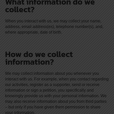
What information do we
collect?
When you interact with us, we may collect your name,
address, email address(es), telephone number(s), and,
where appropriate, date of birth.
How do we collect
information?
We may collect information about you whenever you
interact with us. For example, when you contact regarding
our activities, register as a supporter, send or receive
information or sign a petition, you specifically and
knowingly provide us with your personal information. We
may also receive information about you from third parties
– but only if you have given them permission to share
your information.