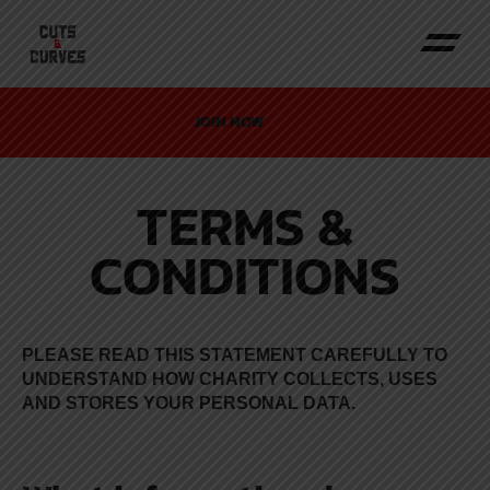
JOIN NOW
TERMS &
CONDITIONS
PLEASE READ THIS STATEMENT CAREFULLY TO
UNDERSTAND HOW CHARITY COLLECTS, USES
AND STORES YOUR PERSONAL DATA.